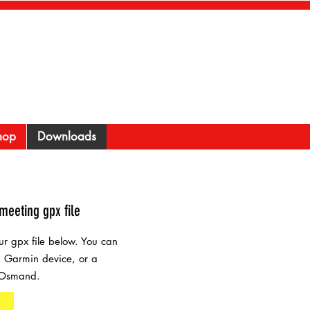
hop
Downloads
meeting gpx file
r gpx file below. You can
 a Garmin device, or a
 Osmand.