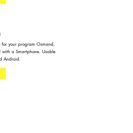
n
ow for your program Osmand,
 with a Smartphone. Usable
d Android.