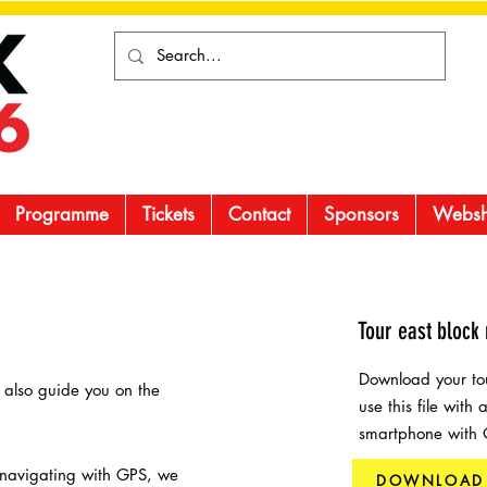
Programme
Tickets
Contact
Sponsors
Webs
Tour east block 
Download your tou
l also guide you on the
use this file with
smartphone with
 navigating with GPS, we
DOWNLOAD