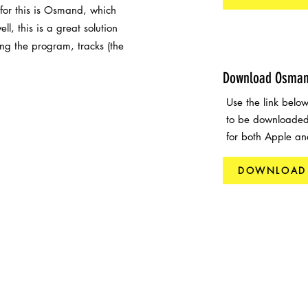
 for this is Osmand, which
l, this is a great solution
ing the program, tracks (the
Download Osma
Use the link bel
to be downloaded
for both Apple an
DOWNLOAD