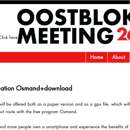
lick here to
Home
About
nation
O
smand+download
will be offered both as a paper version and as a gpx file, which wil
ut route with the free program Osmand.
nd more people own a smartphone and experience the benefits of