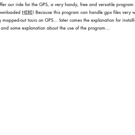
 offer our ride for the GPS, a very handy, free and versatile program
ownloaded
HE
RE
! Because this program can handle gpx files very wel
ng mapped-out tours on GPS... later comes the explanation for install
lf) and some explanation about the use of the program...